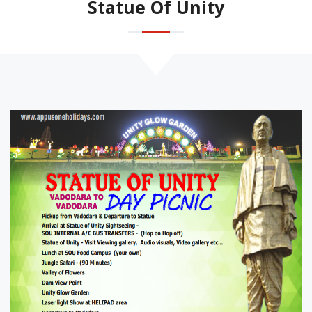
Statue Of Unity
Honeymoon Packages
Rail Ticket Booking
Family Packages
Destination Wedding
Statue Of Unity
Event Management
Gujarat Tour