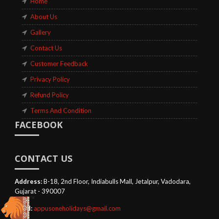
Home
About Us
Gallery
Contact Us
Customer Feedback
Privacy Policy
Refund Policy
Terms And Condition
FACEBOOK
CONTACT US
Address:
B-18, 2nd Floor, Indiabulls Mall, Jetalpur, Vadodara,
Gujarat - 390007
Email:
appusoneholidays@gmail.com