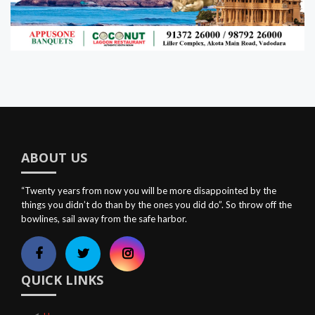
ABOUT US
“Twenty years from now you will be more disappointed by the
things you didn’t do than by the ones you did do”. So throw off the
bowlines, sail away from the safe harbor.
QUICK LINKS