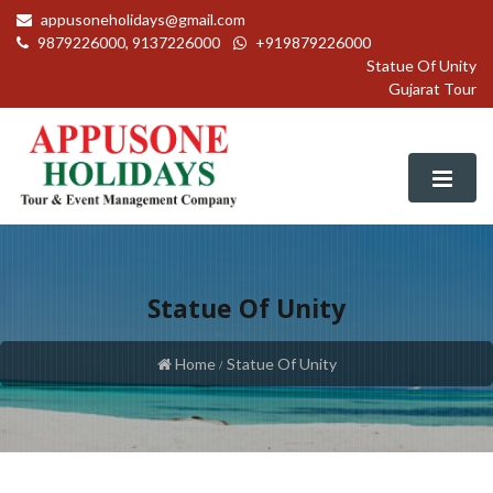
appusoneholidays@gmail.com
9879226000, 9137226000
+919879226000
Statue Of Unity
Gujarat Tour
Statue Of Unity
Packages
Home
Statue Of Unity
Domestic Packages
Our Services
International Packages
Air Ticket Booking